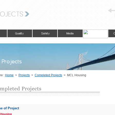
re :
Home
>
Projects
>
Completed Projects
> MCL Housing
e of Project
 Housing