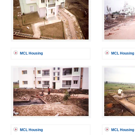
MCL Housing
MCL Housing
MCL Housing
MCL Housing