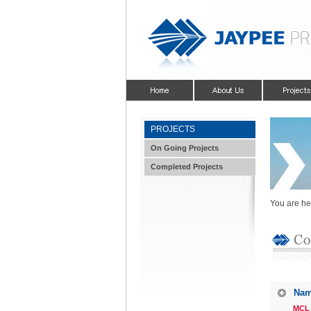
PROJECTS
On Going Projects
Completed Projects
You are he
Nam
MCL