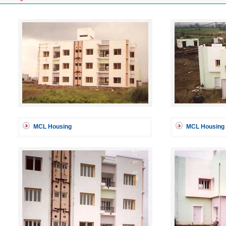
MCL Housing
MCL Housing