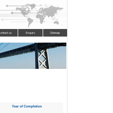
Year of Completion