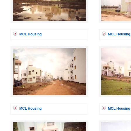
MCL Housing
MCL Housing
MCL Housing
MCL Housing