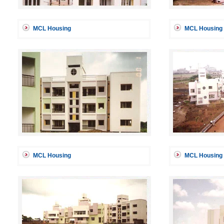
MCL Housing
MCL Housing
MCL Housing
MCL Housing