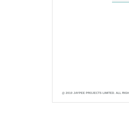
@ 2010 JAYPEE PROJECTS LIMITED. ALL RIG