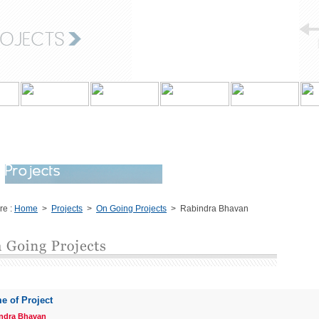
re :
Home
>
Projects
>
On Going Projects
> Rabindra Bhavan
e of Project
ndra Bhavan