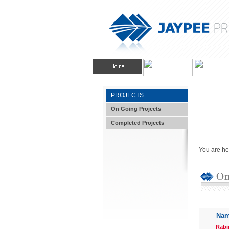
PROJECTS
On Going Projects
Completed Projects
You are he
Nam
Rabi