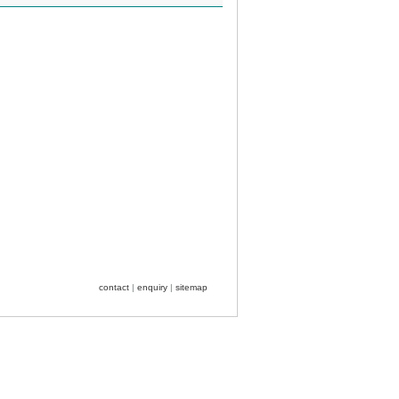
contact
|
enquiry
|
sitemap