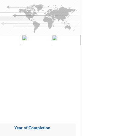
Year of Completion