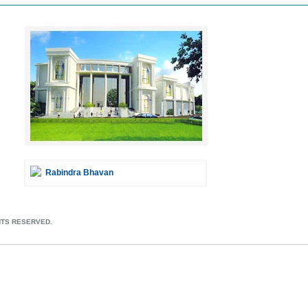
Rabindra Bhavan
HTS RESERVED.