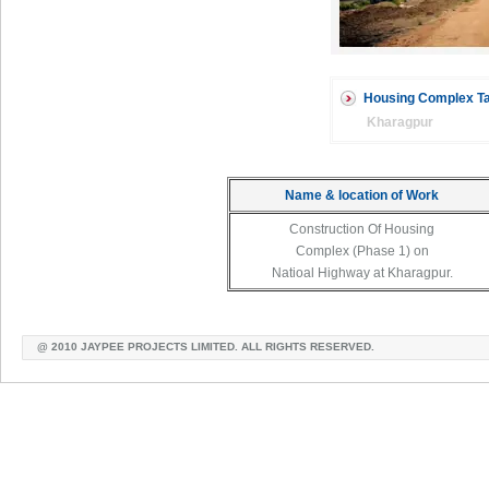
Housing Complex Ta
Kharagpur
Name & location of Work
Construction Of Housing
Complex (Phase 1) on
Natioal Highway at Kharagpur.
@ 2010 JAYPEE PROJECTS LIMITED. ALL RIGHTS RESERVED.