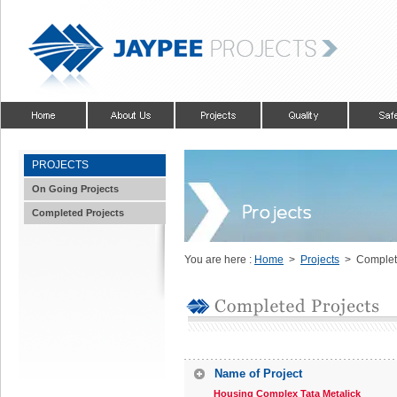
PROJECTS
On Going Projects
Completed Projects
You are here :
Home
>
Projects
> Complete
Name of Project
Housing Complex Tata Metalick