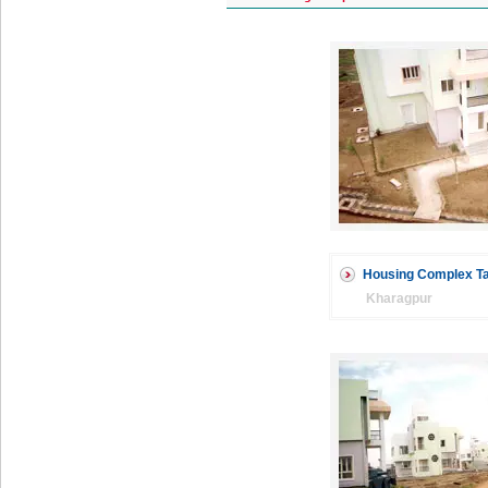
Housing Complex Ta
Kharagpur