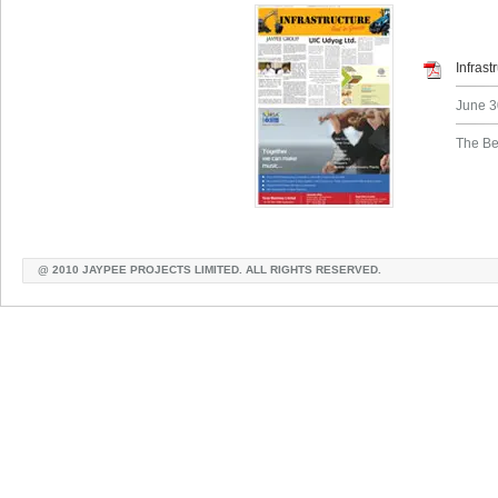
Infras
June 3
The Be
@ 2010 JAYPEE PROJECTS LIMITED. ALL RIGHTS RESERVED.