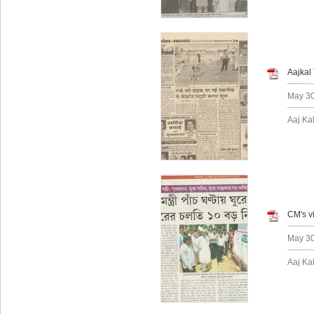
Aajkal
May 30
Aaj Ka
CM's vi
May 30
Aaj Ka