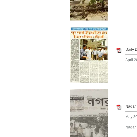
Daily 
April 2
Nagar 
May 30
Nagar