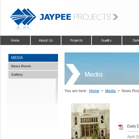
MEDIA
News Room
Gallery
You are here :
Home
>
Media
> News Ro
Daily 
April 2